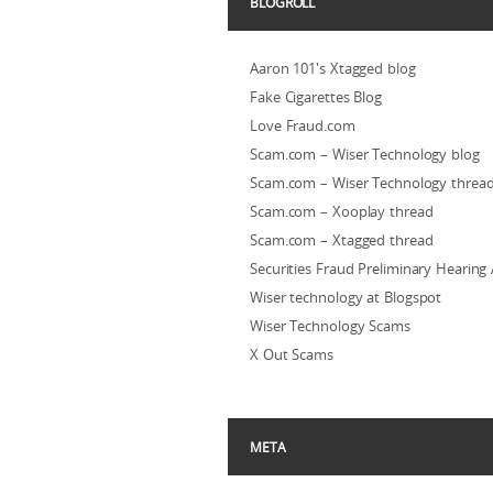
BLOGROLL
Aaron 101's Xtagged blog
Fake Cigarettes Blog
Love Fraud.com
Scam.com – Wiser Technology blog
Scam.com – Wiser Technology threa
Scam.com – Xooplay thread
Scam.com – Xtagged thread
Securities Fraud Preliminary Hearing
Wiser technology at Blogspot
Wiser Technology Scams
X Out Scams
META