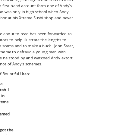
a first-hand account form one of Andy’s
o was only in high school when Andy
abor at his Xtreme Sushi shop and never
e about to read has been forwarded to
ors to help illustrate the lengths to
ous scams and to make a buck. John Steer,
is scheme to defraud a young man with
use he stood by and watched Andy extort
ance of Andy’s schemes.
f Bountiful Utah:
 a
tah. I
 in
treme
y
named
 got the