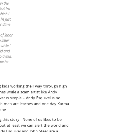
in the
but I’m
which I
he just
r dime
 of labor
 Steer
while I
aid and
o avoid.
ope he
g kids working their way through high
es while a scam artist like Andy
r is simple – Andy Esquivel is no
oth men are leaches and one day Karma
one.
g this story. None of us likes to be
but at least we can alert the world and
y Esquivel and John Steer are a