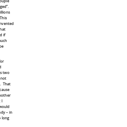
couple
gged”.
llions
 This
invented
that
 if
much
be
for
d
as two
 not
d. That
ecause
another
 I
 would
ndy – in
o long