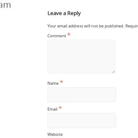
cam
Leave a Reply
Your email address will not be published.
Requir
*
Comment
*
Name
*
Email
Website