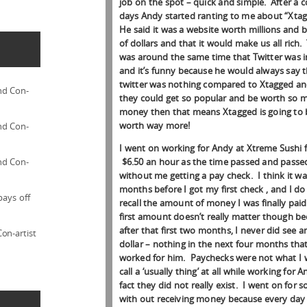
job on the spot – quick and simple. After a 
days Andy started ranting to me about “Xta
He said it was a website worth millions and bi
of dollars and that it would make us all rich.
was around the same time that Twitter was 
and it’s funny because he would always say 
twitter was nothing compared to Xtagged and
nd Con-
they could get so popular and be worth so 
money then that means Xtagged is going to 
worth way more!
nd Con-
I went on working for Andy at Xtreme Sushi 
$6.50 an hour as the time passed and passe
nd Con-
without me getting a pay check. I think it w
months before I got my first check , and I do
pays off
recall the amount of money I was finally pai
first amount doesn’t really matter though b
after that first two months, I never did see 
on-artist
dollar – nothing in the next four months that
worked for him. Paychecks were not what I
call a ‘usually thing’ at all while working for A
fact they did not really exist. I went on for s
with out receiving money because every day