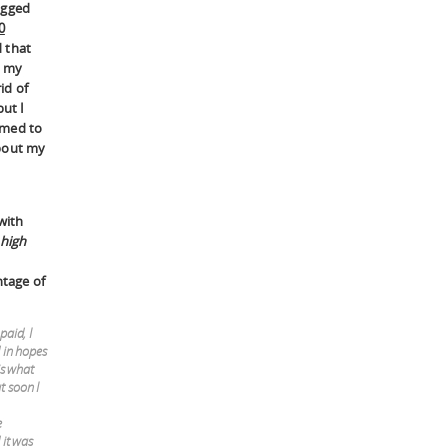
agged
0
 that
l my
rid of
but I
emed to
bout my
with
 high
ntage of
paid, I
 in hopes
is what
t soon I
e
 it was