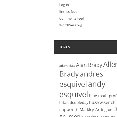
Log in
Entries feed
Comments feed
WordPress.org
TOPICS
Alle
Alan Brady
adam platt
Brady
andres
andy
esquivel
esquivel
blue-tooth profi
buzz/wiser
chi
brian doubleday
D
support
C Markley Arrington
Acumen
disorderly conduct