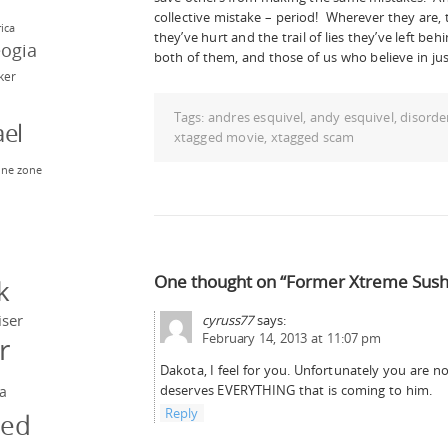
collective mistake – period! Wherever they are,
rica
they’ve hurt and the trail of lies they’ve left be
eogia
both of them, and those of us who believe in just
rker
Tags:
andres esquivel
,
andy esquivel
,
disorde
el
xtagged movie
,
xtagged scam
ne zone
n
y
One thought on “Former Xtreme Sushi
k
iser
cyruss77
says:
February 14, 2013 at 11:07 pm
r
Dakota, I feel for you. Unfortunately you are 
deserves EVERYTHING that is coming to him.
a
Reply
ged