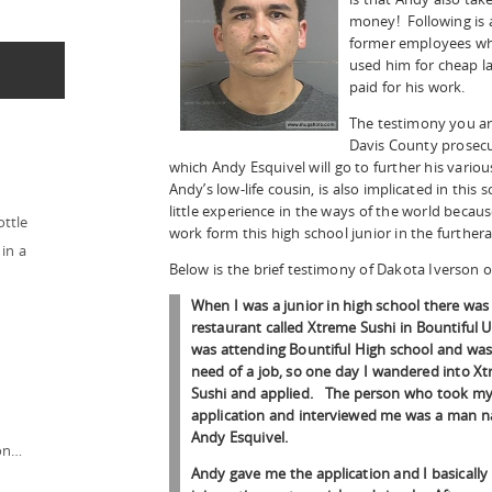
money! Following is 
former employees wh
used him for cheap l
paid for his work.
The testimony you ar
Davis County prosecut
which Andy Esquivel will go to further his vari
Andy’s low-life cousin, is also implicated in th
little experience in the ways of the world beca
ottle
work form this high school junior in the further
in a
Below is the brief testimony of Dakota Iverson o
When I was a junior in high school there was
restaurant called Xtreme Sushi in Bountiful U
was attending Bountiful High school and was
need of a job, so one day I wandered into X
Sushi and applied. The person who took m
application and interviewed me was a man 
Andy Esquivel.
ion…
Andy gave me the application and I basically