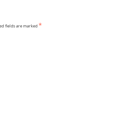
*
ed fields are marked