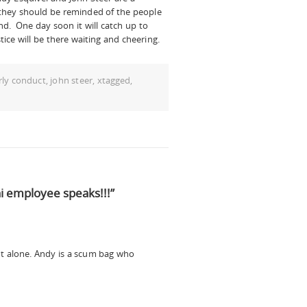
 they should be reminded of the people
hind. One day soon it will catch up to
ice will be there waiting and cheering.
rly conduct
,
john steer
,
xtagged
,
 employee speaks!!!”
not alone. Andy is a scum bag who