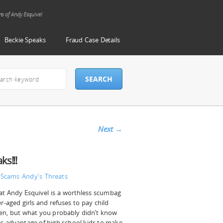
ms of Andy Esquivel
Beckie Speaks
Fraud Case Details
Next
→
s!!!
 Scams
Andy's Threats
t Andy Esquivel is a worthless scumbag
-aged girls and refuses to pay child
dren, but what you probably didn’t know
es advantage of high school kids to make