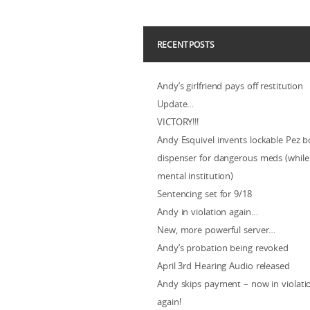
RECENT POSTS
Andy’s girlfriend pays off restitution
Update…
VICTORY!!!
Andy Esquivel invents lockable Pez b
dispenser for dangerous meds (while 
mental institution)
Sentencing set for 9/18
Andy in violation again…
New, more powerful server…
Andy’s probation being revoked
April 3rd Hearing Audio released
Andy skips payment – now in violat
again!