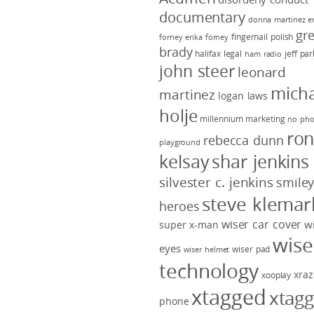
documentary
donna martinez
e
gr
fingernail polish
forney
erika forney
brady
halifax legal
jeff pa
ham radio
john steer
leonard
micha
martinez
logan laws
holje
millennium marketing
no pho
ro
rebecca dunn
playground
kelsay
shar jenkins
silvester c. jenkins
smile
steve klemar
heroes
wiser car cover
w
super x-man
wise
eyes
wiser pad
wiser helmet
technology
xraz
xooplay
xtagged
xtag
phone