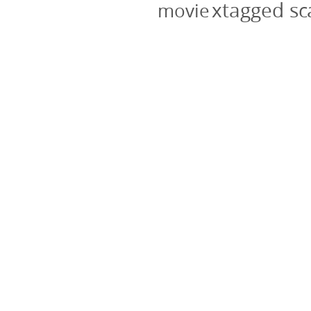
xtagged s
movie