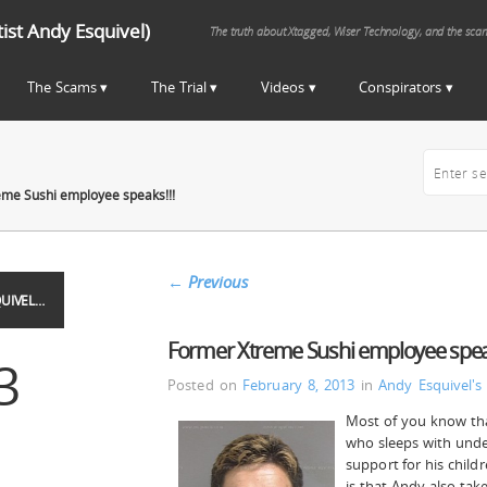
st Andy Esquivel)
The truth about Xtagged, Wiser Technology, and the sca
The Scams
The Trial
Videos
Conspirators
me Sushi employee speaks!!!
←
Previous
UIVEL…
Former Xtreme Sushi employee speak
3
Posted on
February 8, 2013
in
Andy Esquivel's
Most of you know tha
who sleeps with under
support for his chil
is that Andy also tak