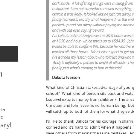
dark inside. A lot of thing things were missing from 
restaurant. I am not sure who removed everything, 
certain it was Andy. It looked like he just ran away, 
finally learned is exactly what happened. In the end 
packed up and ran away without paying me anothe
and with out even saying a word.
I’ve calculated that Andy owes me 89.9 hours worth
at $6.50 and hour, which totals up to $584.35. John
would be able to confirm this, because he was there 
worked all those hours. I don’t ever expect to get p
I’ve learned my lesson about who to trust and who t
Andy is definitely a person to avoid at all costs. I h
finally gets what’s coming to him in this trial.
n
Dakota Iverson
What kind of Christian takes advantage of youn
school? What kind of person sits back and watch
Esquivel extorts money from children? The answe
Christian and John Steer is no human being. B
ler
will catch up to both of them for what they’ve d
ld
I’d like to thank Dakota for his courage in sharin
aryl
conned and it’s hard to admit when it happens, 
save others from making the same mistakes. And