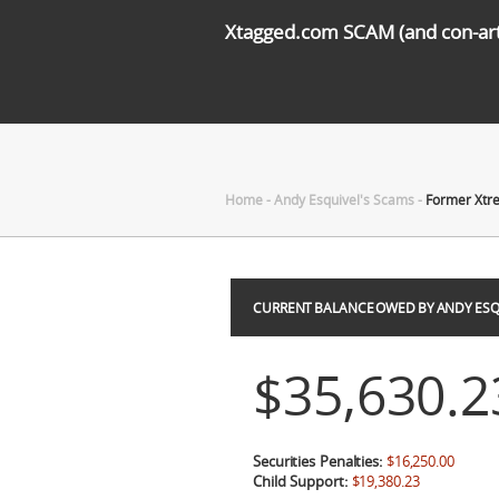
Xtagged.com SCAM (and con-arti
Home
-
Andy Esquivel's Scams
-
Former Xtre
CURRENT BALANCE OWED BY ANDY ESQ
$35,630.2
Securities Penalties:
$16,250.00
Child Support:
$19,380.23