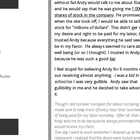
without fail Andy would talk to me about Xt
and he would say that he was giving me
1,00
shares of stock in the company
. He promised
when the site took off, I would be able to sel
stock for “millions of dollars”. This didn’t get 
my desire and right to be paid for my labor, 
trusted Andy because everything he said se
be in my favor. He always seemed to care a
d
well being (or so I thought). I trusted in Andy
because he was such a good
liar
.
I feel stupid for believing Andy for 6 months 
out receiving almost anything.
I was a kid in
 Audio
school
so I was very gullible. Andy saw that
gullibility in me and he decided to take adva
it.
Though I did not ever complain for about not being 
made sure to keep track of every hour that I worked
of being paid for my labor someday. After all, that 
Andy told me to do because he always promised tha
would receive my check.
One day I went to work and when I showed up at th
restaurant I realized that the doors were locked and