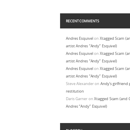
RECENT COMMENTS
Andres Esquivel
on
Xtagged Scam (a
artist Andres “Andy” Esquivel)
Andres Esquivel
on
Xtagged Scam (a
artist Andres “Andy” Esquivel)
Andres Esquivel
on
Xtagged Scam (a
artist Andres “Andy” Esquivel)
Steve Alexander
on
Andy’s girlfriend 
restitution
Daris Garner
on
Xtagged Scam (and C
Andres “Andy” Esquivel)