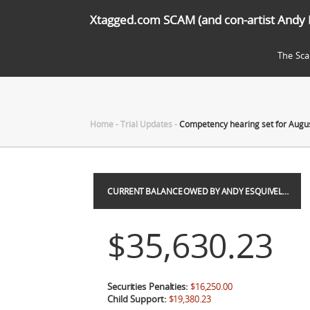
Xtagged.com SCAM (and con-artist Andy 
The Sc
Home
-
Trial Updates
-
Competency hearing set for Augus
CURRENT BALANCE OWED BY ANDY ESQUIVEL…
$35,630.23
Securities Penalties:
$16,250.00
Child Support:
$19,380.23