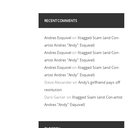
RECENT COMMENTS
Andres Esquivel
on
Xtagged Scam (and Con-
artist Andres “Andy” Esquivel)
Andres Esquivel
on
Xtagged Scam (and Con-
artist Andres “Andy” Esquivel)
Andres Esquivel
on
Xtagged Scam (and Con-
artist Andres “Andy” Esquivel)
Steve Alexander
on
Andy’s girlfriend pays off
restitution
Daris Garner
on
Xtagged Scam (and Con-artist
Andres “Andy” Esquivel)