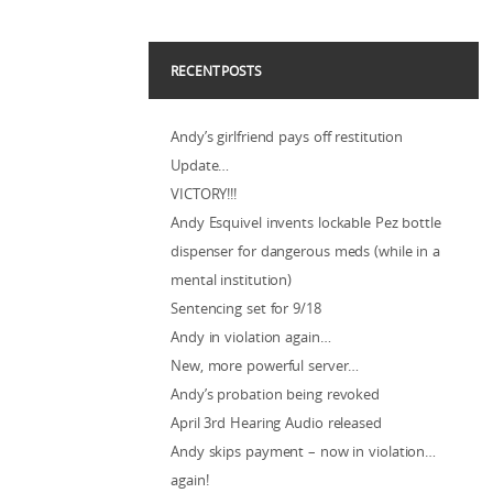
RECENT POSTS
Andy’s girlfriend pays off restitution
Update…
VICTORY!!!
Andy Esquivel invents lockable Pez bottle
dispenser for dangerous meds (while in a
mental institution)
Sentencing set for 9/18
Andy in violation again…
New, more powerful server…
Andy’s probation being revoked
April 3rd Hearing Audio released
Andy skips payment – now in violation…
again!