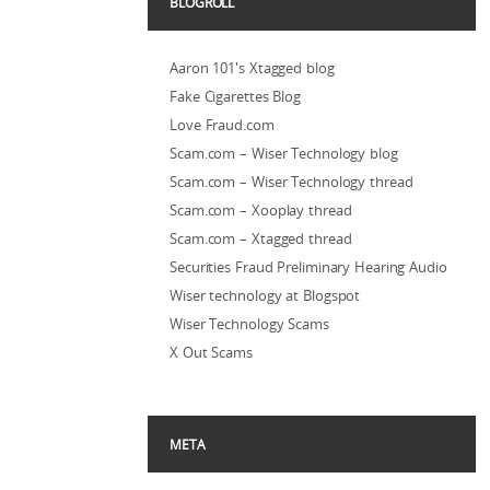
BLOGROLL
Aaron 101's Xtagged blog
Fake Cigarettes Blog
Love Fraud.com
Scam.com – Wiser Technology blog
Scam.com – Wiser Technology thread
Scam.com – Xooplay thread
Scam.com – Xtagged thread
Securities Fraud Preliminary Hearing Audio
Wiser technology at Blogspot
Wiser Technology Scams
X Out Scams
META