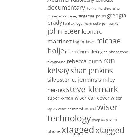
documentary
donna martinez
erica
greogia
fingernail polish
forney
erika forney
brady
halifax legal
jeff parker
ham radio
john steer
leonard
michael
martinez
logan laws
holje
millennium marketing
no phone zone
ron
rebecca dunn
playground
kelsay
shar jenkins
silvester c. jenkins
smiley
steve klemark
heroes
wiser car cover
wiser
super x-man
wiser
eyes
wiser pad
wiser helmet
technology
xraza
xooplay
xtagged
xtagged
phone