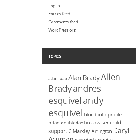
Log in
Entries feed
Comments feed
WordPress.org
TOPICS
Allen
Alan Brady
adam platt
Brady
andres
andy
esquivel
esquivel
blue-tooth profiler
buzz/wiser
child
brian doubleday
Daryl
support
C Markley Arrington
Acumen
disorderly conduct