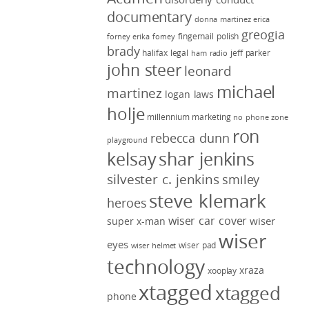
documentary
donna martinez
erica
greogia
fingernail polish
forney
erika forney
brady
halifax legal
jeff parker
ham radio
john steer
leonard
michael
martinez
logan laws
holje
millennium marketing
no phone zone
ron
rebecca dunn
playground
kelsay
shar jenkins
silvester c. jenkins
smiley
steve klemark
heroes
wiser car cover
wiser
super x-man
wiser
eyes
wiser pad
wiser helmet
technology
xraza
xooplay
xtagged
xtagged
phone