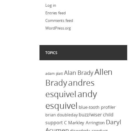
Log in
Entries feed
Comments feed
WordPress.org
TOPICS
Allen
Alan Brady
adam platt
Brady
andres
andy
esquivel
esquivel
blue-tooth profiler
buzz/wiser
child
brian doubleday
Daryl
support
C Markley Arrington
Acumen
disorderly conduct