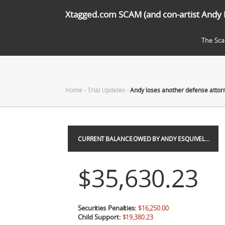
Xtagged.com SCAM (and con-artist Andy 
The Sc
Home
-
Trial Updates
-
Andy loses another defense atto
CURRENT BALANCE OWED BY ANDY ESQUIVEL…
$35,630.23
Securities Penalties:
$16,250.00
Child Support:
$19,380.23