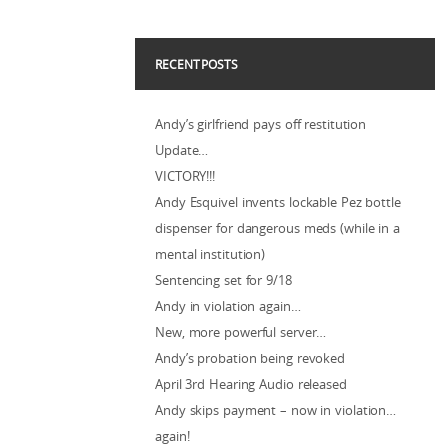
RECENT POSTS
Andy’s girlfriend pays off restitution
Update…
VICTORY!!!
Andy Esquivel invents lockable Pez bottle
dispenser for dangerous meds (while in a
mental institution)
Sentencing set for 9/18
Andy in violation again…
New, more powerful server…
Andy’s probation being revoked
April 3rd Hearing Audio released
Andy skips payment – now in violation…
again!