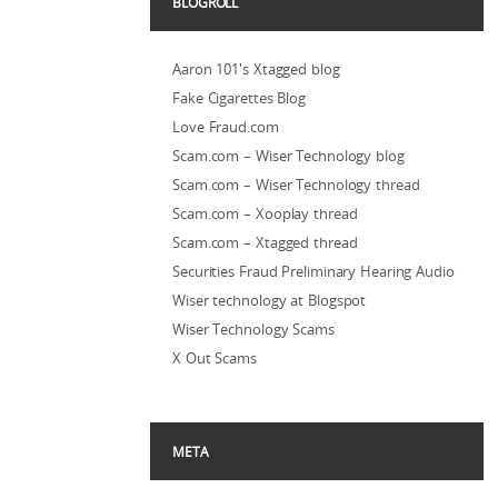
BLOGROLL
Aaron 101's Xtagged blog
Fake Cigarettes Blog
Love Fraud.com
Scam.com – Wiser Technology blog
Scam.com – Wiser Technology thread
Scam.com – Xooplay thread
Scam.com – Xtagged thread
Securities Fraud Preliminary Hearing Audio
Wiser technology at Blogspot
Wiser Technology Scams
X Out Scams
META