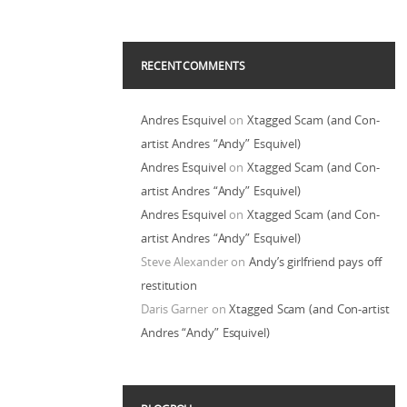
RECENT COMMENTS
Andres Esquivel
on
Xtagged Scam (and Con-
artist Andres “Andy” Esquivel)
Andres Esquivel
on
Xtagged Scam (and Con-
artist Andres “Andy” Esquivel)
Andres Esquivel
on
Xtagged Scam (and Con-
artist Andres “Andy” Esquivel)
Steve Alexander
on
Andy’s girlfriend pays off
restitution
Daris Garner
on
Xtagged Scam (and Con-artist
Andres “Andy” Esquivel)