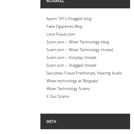
BLOGROLL
Aaron 101's Xtagged blog
Fake Cigarettes Blog
Love Fraud.com
Scam.com – Wiser Technology blog
Scam.com – Wiser Technology thread
Scam.com – Xooplay thread
Scam.com – Xtagged thread
Securities Fraud Preliminary Hearing Audio
Wiser technology at Blogspot
Wiser Technology Scams
X Out Scams
META