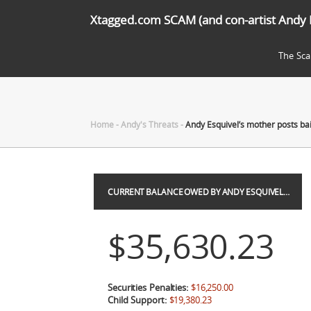
Xtagged.com SCAM (and con-artist Andy 
The Sc
Home
-
Andy's Threats
-
Andy Esquivel’s mother posts ba
CURRENT BALANCE OWED BY ANDY ESQUIVEL…
$35,630.23
Securities Penalties:
$16,250.00
Child Support:
$19,380.23