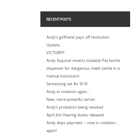
RECENT POSTS
Andy’s girlfriend pays off restitution
Update…
VICTORY!!!
Andy Esquivel invents lockable Pez bottle
dispenser for dangerous meds (while in a
mental institution)
Sentencing set for 9/18
Andy in violation again…
New, more powerful server…
Andy’s probation being revoked
April 3rd Hearing Audio released
Andy skips payment – now in violation…
again!