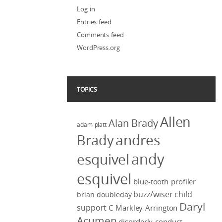
Log in
Entries feed
Comments feed
WordPress.org
TOPICS
Allen
Alan Brady
adam platt
Brady
andres
andy
esquivel
esquivel
blue-tooth profiler
buzz/wiser
child
brian doubleday
Daryl
support
C Markley Arrington
Acumen
disorderly conduct