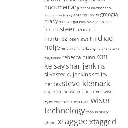
documentary
donna martinez
erica
greogia
fingernail polish
forney
erika forney
brady
halifax legal
jeff parker
ham radio
john steer
leonard
michael
martinez
logan laws
holje
millennium marketing
no phone zone
ron
rebecca dunn
playground
kelsay
shar jenkins
silvester c. jenkins
smiley
steve klemark
heroes
wiser car cover
wiser
super x-man
wiser
eyes
wiser pad
wiser helmet
technology
xraza
xooplay
xtagged
xtagged
phone