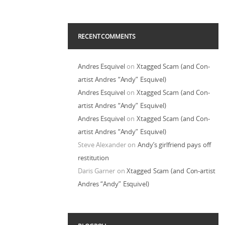
RECENT COMMENTS
Andres Esquivel
on
Xtagged Scam (and Con-
artist Andres “Andy” Esquivel)
Andres Esquivel
on
Xtagged Scam (and Con-
artist Andres “Andy” Esquivel)
Andres Esquivel
on
Xtagged Scam (and Con-
artist Andres “Andy” Esquivel)
Steve Alexander
on
Andy’s girlfriend pays off
restitution
Daris Garner
on
Xtagged Scam (and Con-artist
Andres “Andy” Esquivel)