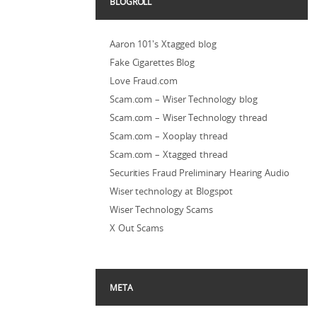
BLOGROLL
Aaron 101's Xtagged blog
Fake Cigarettes Blog
Love Fraud.com
Scam.com – Wiser Technology blog
Scam.com – Wiser Technology thread
Scam.com – Xooplay thread
Scam.com – Xtagged thread
Securities Fraud Preliminary Hearing Audio
Wiser technology at Blogspot
Wiser Technology Scams
X Out Scams
META