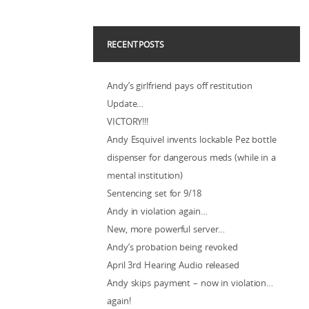
RECENT POSTS
Andy’s girlfriend pays off restitution
Update…
VICTORY!!!
Andy Esquivel invents lockable Pez bottle
dispenser for dangerous meds (while in a
mental institution)
Sentencing set for 9/18
Andy in violation again…
New, more powerful server…
Andy’s probation being revoked
April 3rd Hearing Audio released
Andy skips payment – now in violation…
again!