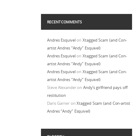
RECENT COMMENTS
Andres Esquivel
on
Xtagged Scam (and Con-
artist Andres “Andy” Esquivel)
Andres Esquivel
on
Xtagged Scam (and Con-
artist Andres “Andy” Esquivel)
Andres Esquivel
on
Xtagged Scam (and Con-
artist Andres “Andy” Esquivel)
Steve Alexander
on
Andy’s girlfriend pays off
restitution
Daris Garner
on
Xtagged Scam (and Con-artist
Andres “Andy” Esquivel)