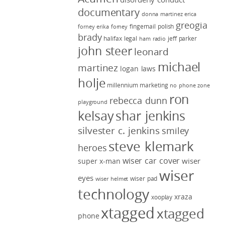
documentary
donna martinez
erica
greogia
fingernail polish
forney
erika forney
brady
halifax legal
jeff parker
ham radio
john steer
leonard
michael
martinez
logan laws
holje
millennium marketing
no phone zone
ron
rebecca dunn
playground
kelsay
shar jenkins
silvester c. jenkins
smiley
steve klemark
heroes
wiser car cover
wiser
super x-man
wiser
eyes
wiser pad
wiser helmet
technology
xraza
xooplay
xtagged
xtagged
phone