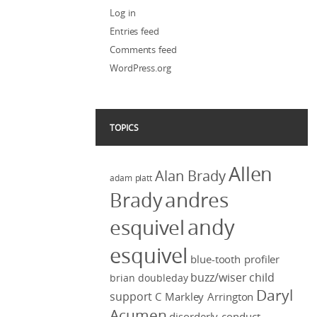
Log in
Entries feed
Comments feed
WordPress.org
TOPICS
Allen
Alan Brady
adam platt
Brady
andres
andy
esquivel
esquivel
blue-tooth profiler
buzz/wiser
child
brian doubleday
Daryl
support
C Markley Arrington
Acumen
disorderly conduct