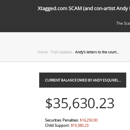
Xtagged.com SCAM (and con-artist Andy 
The Sc
Home
-
Trial Updates
-
Andy’s letters to the court…
CURRENT BALANCE OWED BY ANDY ESQUIVEL…
$35,630.23
Securities Penalties:
$16,250.00
Child Support:
$19,380.23