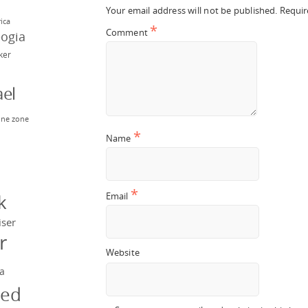
Your email address will not be published.
Requir
rica
*
Comment
eogia
rker
el
ne zone
n
*
Name
y
*
Email
k
iser
r
Website
a
ged