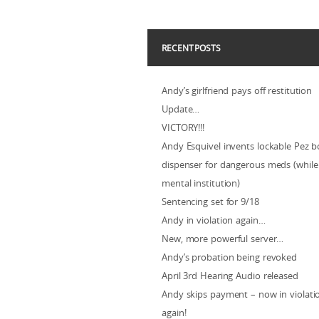
RECENT POSTS
Andy’s girlfriend pays off restitution
Update…
VICTORY!!!
Andy Esquivel invents lockable Pez b
dispenser for dangerous meds (while 
mental institution)
Sentencing set for 9/18
Andy in violation again…
New, more powerful server…
Andy’s probation being revoked
April 3rd Hearing Audio released
Andy skips payment – now in violat
again!