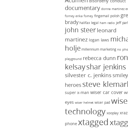
Acumen
disorderly conduct
documentary
donna martinez
e
gr
fingernail polish
forney
erika forney
brady
halifax legal
jeff pa
ham radio
john steer
leonard
micha
martinez
logan laws
holje
millennium marketing
no pho
ro
rebecca dunn
playground
kelsay
shar jenkins
silvester c. jenkins
smile
steve klemar
heroes
wiser car cover
w
super x-man
wise
eyes
wiser pad
wiser helmet
technology
xraz
xooplay
xtagged
xtag
phone