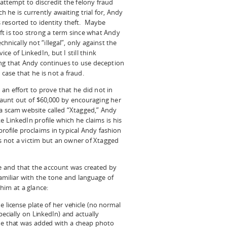
t attempt to discredit the felony fraud
h he is currently awaiting trial for, Andy
 resorted to identity theft. Maybe
ft is too strong a term since what Andy
echnically not “illegal”, only against the
ice of LinkedIn, but I still think
ting that Andy continues to use deception
 case that he is not a fraud.
 an effort to prove that he did not in
 aunt out of $60,000 by encouraging her
 a scam website called “Xtagged,” Andy
e LinkedIn profile which he claims is his
rofile proclaims in typical Andy fashion
s not a victim but an owner of Xtagged
ke and that the account was created by
familiar with the tone and language of
him at a glance:
e license plate of her vehicle (no normal
pecially on LinkedIn) and actually
ide that was added with a cheap photo