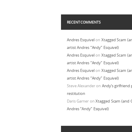
RECENT COMMENTS
Andres Esquivel
on
Xtagged Scam (a
artist Andres “Andy” Esquivel)
Andres Esquivel
on
Xtagged Scam (a
artist Andres “Andy” Esquivel)
Andres Esquivel
on
Xtagged Scam (a
artist Andres “Andy” Esquivel)
Steve Alexander
on
Andy’s girlfriend 
restitution
Daris Garner
on
Xtagged Scam (and C
Andres “Andy” Esquivel)