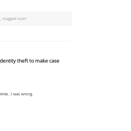
d
,
xtagged scam
dentity theft to make case
 while…I was wrong.