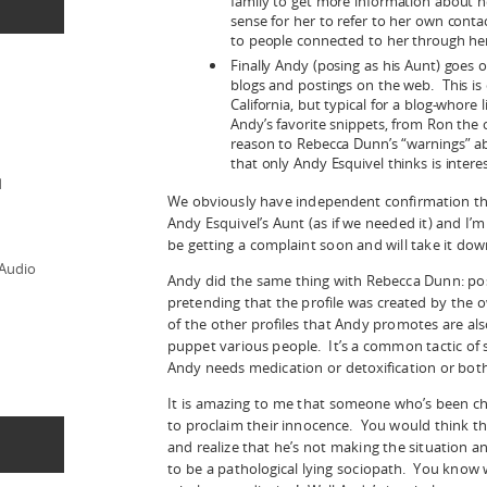
family to get more information about 
sense for her to refer to her own contac
to people connected to her through her 
Finally Andy (posing as his Aunt) goes on
blogs and postings on the web. This is 
California, but typical for a blog-whore l
Andy’s favorite snippets, from Ron th
reason to Rebecca Dunn’s “warnings” ab
that only Andy Esquivel thinks is interes
d
We obviously have independent confirmation that
Andy Esquivel’s Aunt (as if we needed it) and I’m
be getting a complaint soon and will take it dow
 Audio
Andy did the same thing with Rebecca Dunn: posti
pretending that the profile was created by the o
of the other profiles that Andy promotes are als
puppet various people. It’s a common tactic of 
Andy needs medication or detoxification or both
It is amazing to me that someone who’s been ch
to proclaim their innocence. You would think 
and realize that he’s not making the situation a
to be a pathological lying sociopath. You know 