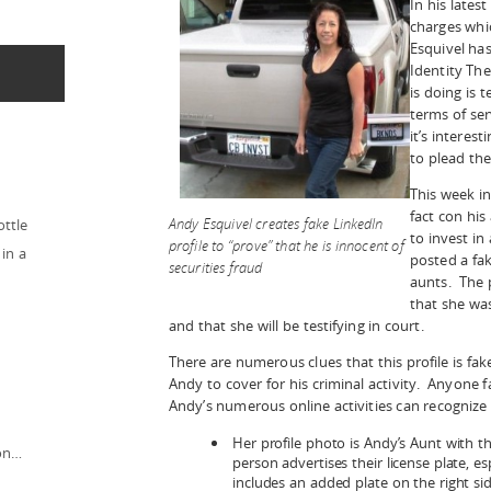
In his lates
charges whic
Esquivel has
Identity The
is doing is t
terms of serv
it’s interes
to plead the
This week in
fact con his
Andy Esquivel creates fake LinkedIn
ottle
to invest in
profile to “prove” that he is innocent of
in a
posted a fak
securities fraud
aunts. The p
that she wa
and that she will be testifying in court.
There are numerous clues that this profile is fa
Andy to cover for his criminal activity. Anyone 
Andy’s numerous online activities can recognize 
Her profile photo is Andy’s Aunt with th
ion…
person advertises their license plate, es
includes an added plate on the right s