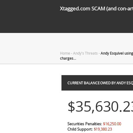
Xtagged.com SCAM (and con-arti
Home
-
Andy's Threats
-
Andy Esquivel using
charges…
CURRENT BALANCE OWED BY ANDY ESQ
$35,630.2
Securities Penalties:
$16,250.00
Child Support:
$19,380.23