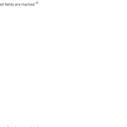
*
ed fields are marked