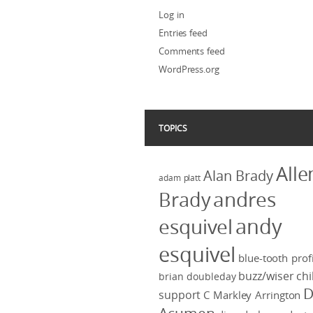
Log in
Entries feed
Comments feed
WordPress.org
TOPICS
Alle
Alan Brady
adam platt
Brady
andres
andy
esquivel
esquivel
blue-tooth profi
buzz/wiser
chi
brian doubleday
D
support
C Markley Arrington