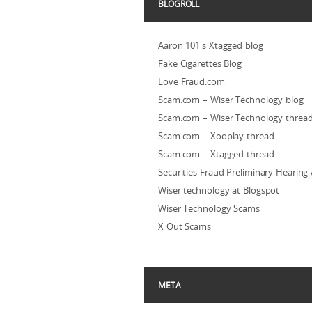
BLOGROLL
Aaron 101's Xtagged blog
Fake Cigarettes Blog
Love Fraud.com
Scam.com – Wiser Technology blog
Scam.com – Wiser Technology threa
Scam.com – Xooplay thread
Scam.com – Xtagged thread
Securities Fraud Preliminary Hearing
Wiser technology at Blogspot
Wiser Technology Scams
X Out Scams
META