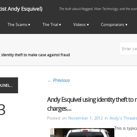
st Andy Esquivel)
The truth about Xtagged, Wiser Technology, and the sca
The Scams
The Trial
Videos
Conspirators
 identity theft to make case against fraud
←
Previous
UIVEL…
Andy Esquivel using identity theft to
3
charges…
Posted on
November 1, 2012
in
Andy's Threat
This is typi