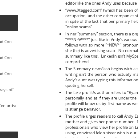
editor like the ones Andy uses because
“www.Xtagged.com” (which has been offli
occupation, and the other companies sh
in spite of the fact that per primary fiel
“online scams”.
In her “summary” section, there is a br
“***NEW***” just like in Andy’s various 
nd Con-
follows with six more “*NEW*” pronoun
she (he) is advertising soap. No normal
summary like this. LinkedIn isn’t MySpa
nd Con-
comprehend.
The Summary newsflash begins with a s
nd Con-
writing isn’t the person who actually m
Andy’s aunt was typing this information
quoting herself.
pays off
The fake profile’s author refers to “Rya
personally and as if they are under th
profile will know us by first name as wel
on-artist
is strange behavior.
The profile urges readers to call Andy Es
mother and gives her phone number. Fi
professionals who view her profile on 
using, convicted felon sister who is out