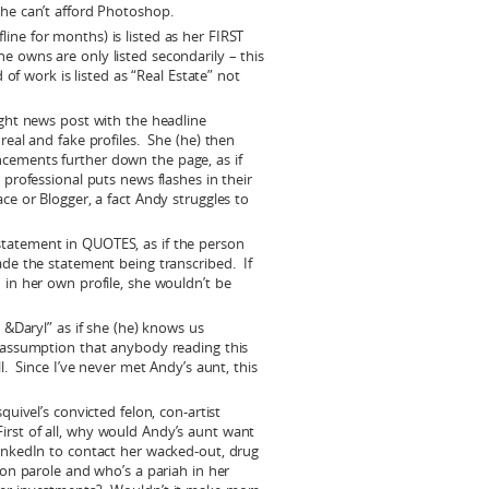
 he can’t afford Photoshop.
ne for months) is listed as her FIRST
e owns are only listed secondarily – this
d of work is listed as “Real Estate” not
ight news post with the headline
real and fake profiles. She (he) then
cements further down the page, as if
 professional puts news flashes in their
ce or Blogger, a fact Andy struggles to
tatement in QUOTES, as if the person
ade the statement being transcribed. If
 in her own profile, she wouldn’t be
n &Daryl” as if she (he) knows us
e assumption that anybody reading this
l. Since I’ve never met Andy’s aunt, this
quivel’s convicted felon, con-artist
rst of all, why would Andy’s aunt want
LinkedIn to contact her wacked-out, drug
 on parole and who’s a pariah in her