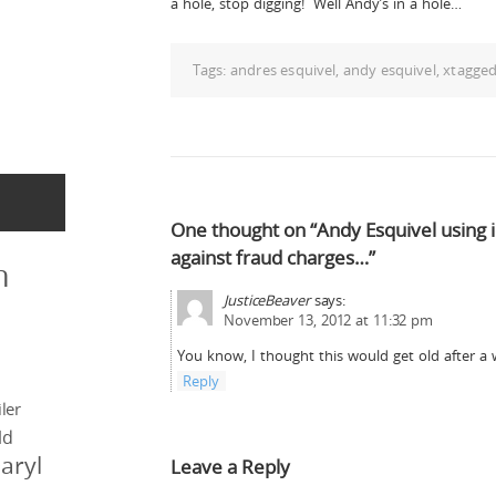
a hole, stop digging! Well Andy’s in a hole…
Tags:
andres esquivel
,
andy esquivel
,
xtagge
One thought on “Andy Esquivel using i
against fraud charges…”
n
JusticeBeaver
says:
November 13, 2012 at 11:32 pm
You know, I thought this would get old after a
Reply
ler
ld
aryl
Leave a Reply