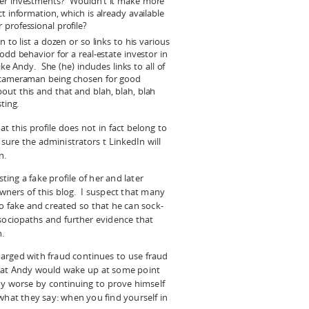
her investments? Wouldn’t it make more
t information, which is already available
professional profile?
 to list a dozen or so links to his various
odd behavior for a real-estate investor in
ike Andy. She (he) includes links to all of
e cameraman being chosen for good
out this and that and blah, blah, blah
ting.
 this profile does not in fact belong to
 sure the administrators t LinkedIn will
n.
ng a fake profile of her and later
wners of this blog. I suspect that many
o fake and created so that he can sock-
sociopaths and further evidence that
.
arged with fraud continues to use fraud
that Andy would wake up at some point
ny worse by continuing to prove himself
what they say: when you find yourself in