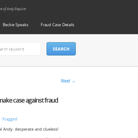
ms of Andy Esquivel
Beckie Speaks
Fraud Case Details
Next
→
 make case against fraud
s
Xtagged
cal Andy: desperate and clueless!